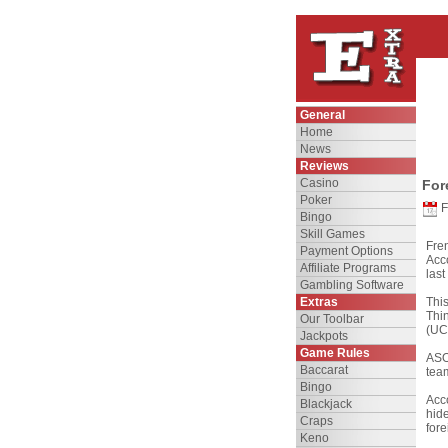
General
Home
News
Reviews
Casino
For
Poker
F
Bingo
Skill Games
Fre
Payment Options
Acco
Affiliate Programs
last
Gambling Software
Extras
This
Thin
Our Toolbar
(UCI
Jackpots
Game Rules
ASO 
Baccarat
team
Bingo
Acc
Blackjack
hide
Craps
fore
Keno