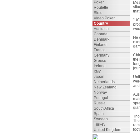
Poker
Mea
situ
Roulette
that
Slots
Video Poker
"UCI
Country
prob
Australia
wou
Canada
He w
Denmark
exe
Finland
gam
France
Chie
Germany
the 
Greece
long
Ireland
jour
Italy
Japan
Uni
were
Netherlands
and 
New Zealand
Norway
Aust
Portugal
mai
Russia
spre
gia
South Africa
Spain
Tho
Sweden
The 
Turkey
reme
foot
United Kingdom