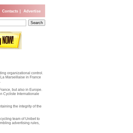
Contacts
|
Advertise
ing organizational control.
 La Marseillaise in France
.
France, but also in Europe.
n Cycliste Internationale
aining the integrity of the
cycling team of Unibet to
mbling advertising rules,