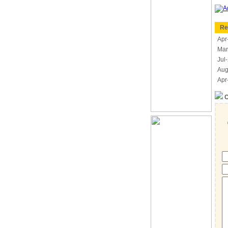
Rel
Apr
Mar
Jul
Aug
Apr