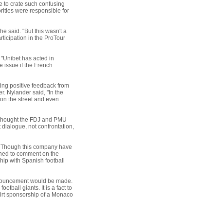
 to crate such confusing
rities were responsible for
he said. "But this wasn't a
rticipation in the ProTour
, "Unibet has acted in
 issue if the French
ting positive feedback from
r. Nylander said, "In the
 on the street and even
e thought the FDJ and PMU
 dialogue, not confrontation,
ue. Though this company have
ined to comment on the
hip with Spanish football
nnouncement would be made.
ball giants. It is a fact to
shirt sponsorship of a Monaco