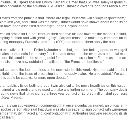
nwhile, UCI spokesperson Enrico Carpani claimed that ASO was solely responsible
ation of confusing the situation. ASO asked Unibet to cover its logo; no French autho
.
 starts from the principle that if there are legal issues we will always respect them," 
lem last year, and if that was the case, Unibet would have known about it and its pa
ld have been assessed differently." Enrico Carpani added.
as all praise for Unibet’ team for their sportive attitude towards the matter. He said
mplary fashion and with great dignity”. Carpani refused to make any comment on the
bling monopoly Francaise des Jeux (FDJ) had ordered them apply the ban.
f executive of Unibet, Petter Nylander said that, an online betting operator was get
mainstream media for the very first time and described the event as a potential matte
 term this could be the starting point for a broader discussion in France as the man
nalists realize how outdated the attitude of the French authorities is."
bet captured the top headlines at the news stories this week. Nylander said that h
 fighting on the issue of protecting their monopoly status. He also added,” We want
this could be catalyst for more open debate”.
rian publicly listed betting group Bwin also cut to the news headlines on this iss
ntained a low profile and refused to make any further comment. The company decl
ading news that it had signed a three year contact of Euro 25 million shirt sponsors
nt Real Madrid.
ugh a Bwin spokesperson commented that once a contact is signed, an official a
spokesperson also said that Bwin was always eager to sign contact with European foot
mber that, Bwin faced a hot confrontation with authorities last year regarding its 
ball team.