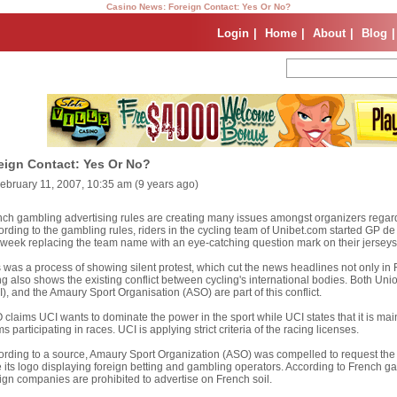
Casino News: Foreign Contact: Yes Or No?
Login
|
Home
|
About
|
Blog
|
eign Contact: Yes Or No?
ebruary 11, 2007, 10:35 am (9 years ago)
nch gambling advertising rules are creating many issues amongst organizers regard
rding to the gambling rules, riders in the cycling team of Unibet.com started GP de
 week replacing the team name with an eye-catching question mark on their jerseys
 was a process of showing silent protest, which cut the news headlines not only in 
g also shows the existing conflict between cycling's international bodies. Both Unio
), and the Amaury Sport Organisation (ASO) are part of this conflict.
claims UCI wants to dominate the power in the sport while UCI states that it is maint
s participating in races. UCI is applying strict criteria of the racing licenses.
ording to a source, Amaury Sport Organization (ASO) was compelled to request the 
 its logo displaying foreign betting and gambling operators. According to French ga
ign companies are prohibited to advertise on French soil.