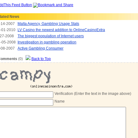
ated News
-14-2007
Malta Agency, Gambling Usage Stats
-01-2010
LV Casino the newest addition to OnlineCasinoExtra
-27-2008
The biggest population of Internet users
-05-2008
Investigation in gambling operation
-08-2007
Active Gambling Consumer
Comments
(0)
Back to Top
Verification (Enter the text in the image above)
Name